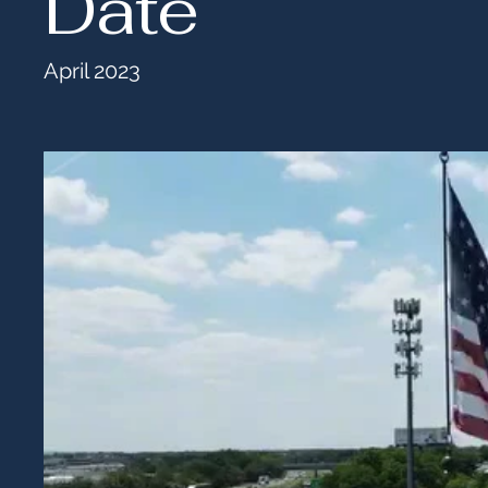
Date
April 2023