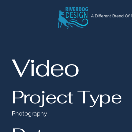
A Different Breed Of
Video
Project Type
Photography