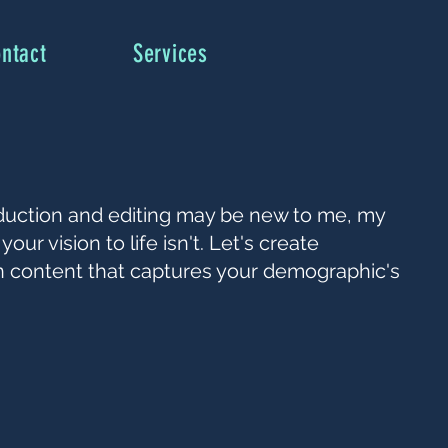
ntact
Services
duction and editing may be new to me, my
your vision to life isn't. Let's create
n content that captures your demographic's