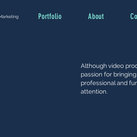
Portfolio
About
Co
 Marketing
Although video pro
passion for bringing 
professional and fu
attention.